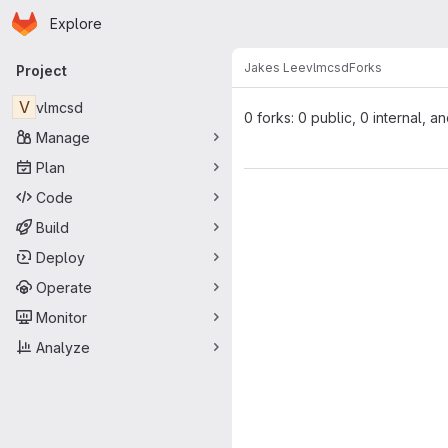
Homepage
Skip to main content
Explore
Primary navigation
Jakes Lee
vlmcsd
Forks
Project
V
vlmcsd
0 forks: 0 public, 0 internal, a
Manage
Plan
Code
Build
Deploy
Operate
Monitor
Analyze