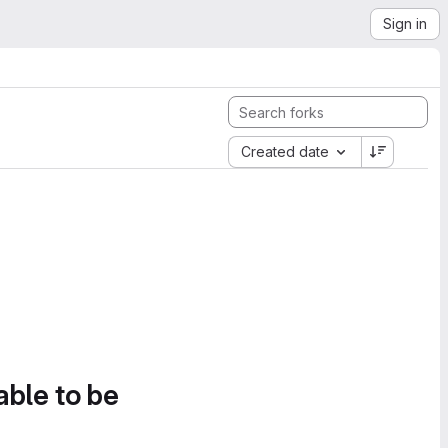
Sign in
Created date
able to be