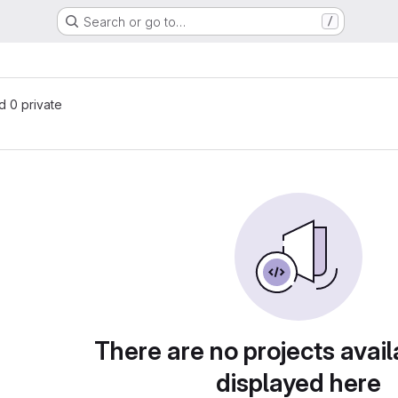
Search or go to…
/
nd 0 private
There are no projects avail
displayed here