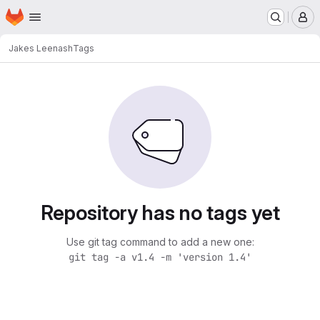
Homepage
Skip to main content
M
Jakes Lee
nash
Tags
Repository has no tags yet
Use git tag command to add a new one:
git tag -a v1.4 -m 'version 1.4'