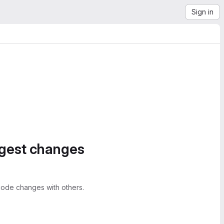
Sign in
ggest changes
ode changes with others.