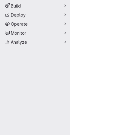
Build
Deploy
Operate
Monitor
Analyze