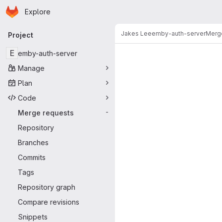
Homepage
Skip to main content
Explore
Primary navigation
Jakes Lee
emby-auth-server
Merg
Project
Merge reque
E
emby-auth-server
Manage
Plan
Code
Merge requests
-
Repository
Branches
Commits
Tags
Repository graph
Compare revisions
Snippets