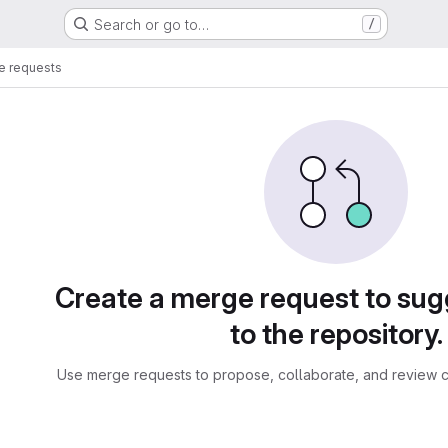
Search or go to…
/
e requests
sts
Create a merge request to su
to the repository.
Use merge requests to propose, collaborate, and review c